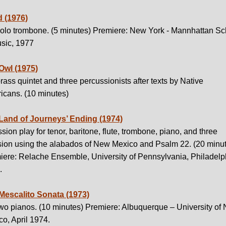
 (1976)
solo trombone. (5 minutes) Premiere: New York - Mannhattan Sc
usic, 1977
Owl (1975)
rass quintet and three percussionists after texts by Native
icans. (10 minutes)
Land of Journeys’ Ending (1974)
sion play for tenor, baritone, flute, trombone, piano, and three
sion using the alabados of New Mexico and Psalm 22. (20 minu
iere: Relache Ensemble, University of Pennsylvania, Philadelp
.
Mescalito Sonata (1973)
two pianos. (10 minutes) Premiere: Albuquerque – University of
o, April 1974.