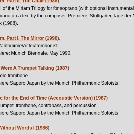
m, Part II, The Chair (1988)
II of the Miriam Trilogy for for soprano (with optional instrumental
iano on a text by the composer. Premiere: Stuttgarter Tage der
k (1988).
m, Part I, The Mirror (1990),
Pantomime/Actor/trombonist
iere: Munich Biennale, May 1990.
t Were A Trumpet Talking (1987)
solo trombone
iere Saporo Japan by the Munich Philharmonic Soloists
c for the End of Time (Accoustic Version) (1987)
trumpet, trombone, contrabass, and percussion
iere Saporo Japan by the Munich Philharmonic Soloists
Without Words I (1986)