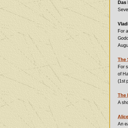
Das 
Seven
Vlad
For a
Godo
Augu
The 
For s
of Ha
(1st 
The 
A sho
Alic
An ea