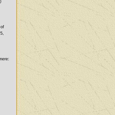
)
 of
5,
imere: