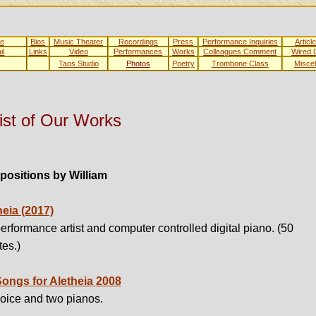
e
Bios
Music Theater
Recordings
Press
Performance Inquiries
Articl
il
Links
Video
Performances
Works
Colleagues Comment
Wired
Taos Studio
Photos
Poetry
Trombone Class
Misce
ist of Our Works
ositions by William
heia (2017)
erformance artist and computer controlled digital piano. (50
es.)
Songs for Aletheia
2008
voice and two pianos.