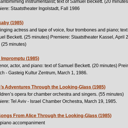
antomiming instrumentalist; text of Samuel Beckett. (20 minutes
ere: Staatstheater Ingolstadt, Fall 1986
aby (1985)
inging actress and tape of voice, four trombones and piano; text
l Beckett. (25 minutes) Premiere: Staatstheater Kassel, April 2
 (25 minutes)
 Impromptu (1985)
enor, actor, and piano: text of Samuel Beckett. (20 minutes) Pre
ch - Gasteig Kultur Zentrum, March 1, 1986.
e’s Adventures Through the Looking-Glass (1985)
ldren’s opera for chamber orchestra and singers. (55 minutes)
ere: Tel Aviv - Israel Chamber Orchestra, March 19, 1985.
Songs From Alice Through the Looking-Glass (1985)
 piano accompaniment