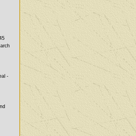
(45
March
al -
and