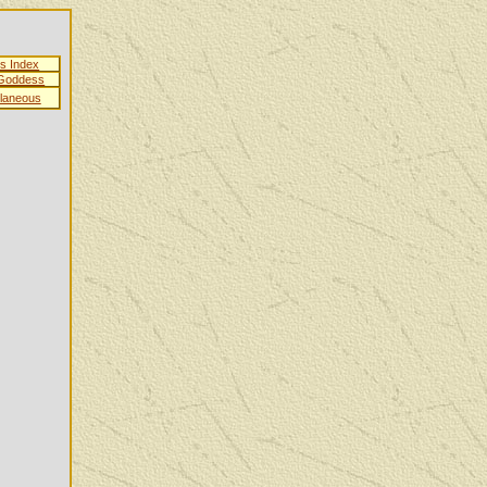
es Index
 Goddess
llaneous