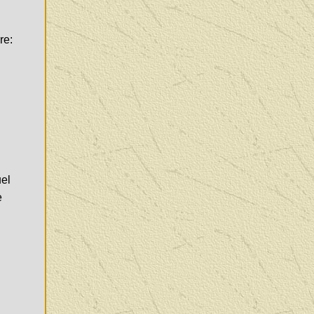
re:
uel
e