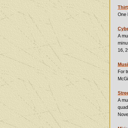
Thir
One h
Cybe
A mus
minu
16, 
Musi
For 
McGil
Stre
A mus
quad
Nove