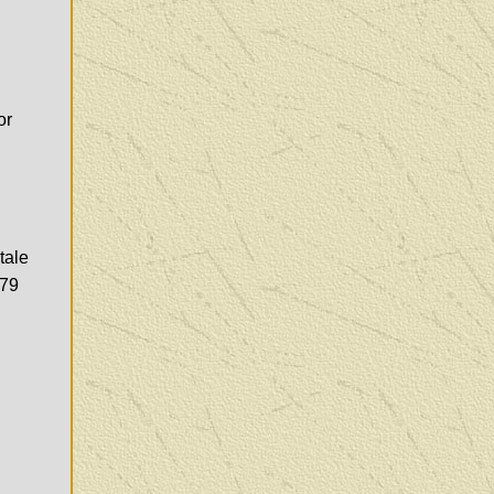
or
tale
979