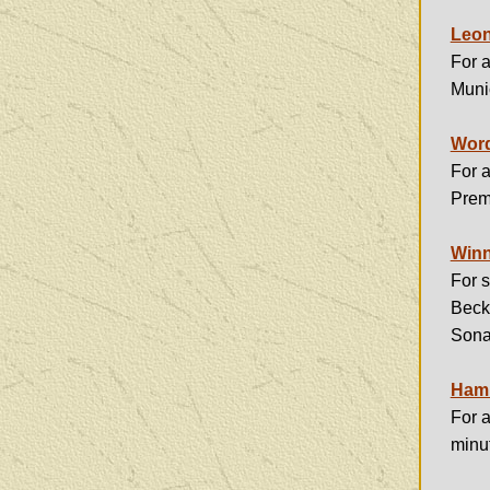
Leon
For a
Muni
Word
For a
Premi
Winn
For s
Beck
Sona
Hamm
For a
minu