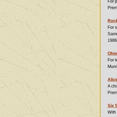
For p
Premi
Rock
For s
Samue
1986
Ohio
For t
Muni
Alic
A chi
Premi
Six 
With