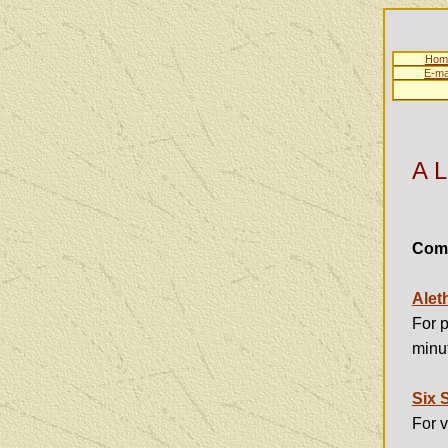
Hom
E-ma
A L
Comp
Alet
For p
minut
Six 
For 