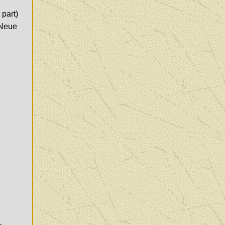
 part)
 Neue