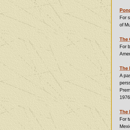
Pond
For 
of M
The 
For b
Amer
The 
A pas
pers
Prem
1976
The 
For 
Mexic