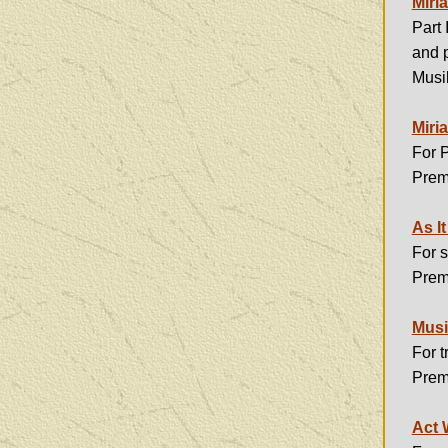
Miria
Part 
and p
Musi
Miria
For 
Prem
As I
For 
Prem
Musi
For 
Prem
Act 