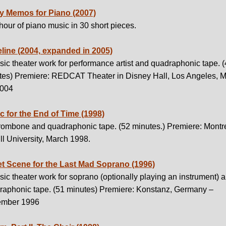
ty Memos for Piano (2007)
our of piano music in 30 short pieces.
line (2004, expanded in 2005)
ic theater work for performance artist and quadraphonic tape. 
tes) Premiere: REDCAT Theater in Disney Hall, Los Angeles, 
2004
c for the End of Time (1998)
trombone and quadraphonic tape. (52 minutes.) Premiere: Montre
l University, March 1998.
et Scene for the Last Mad Soprano (1996)
ic theater work for soprano (optionally playing an instrument) 
raphonic tape. (51 minutes) Premiere: Konstanz, Germany –
mber 1996