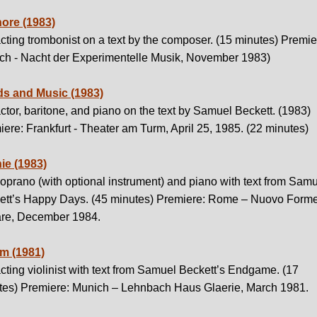
ore (1983)
cting trombonist on a text by the composer. (15 minutes) Premie
ch - Nacht der Experimentelle Musik, November 1983)
s and Music (1983)
ctor, baritone, and piano on the text by Samuel Beckett. (1983)
ere: Frankfurt - Theater am Turm, April 25, 1985. (22 minutes)
ie (1983)
oprano (with optional instrument) and piano with text from Sam
ett’s Happy Days. (45 minutes) Premiere: Rome – Nuovo Form
re, December 1984.
 (1981)
cting violinist with text from Samuel Beckett’s Endgame. (17
tes) Premiere: Munich – Lehnbach Haus Glaerie, March 1981.