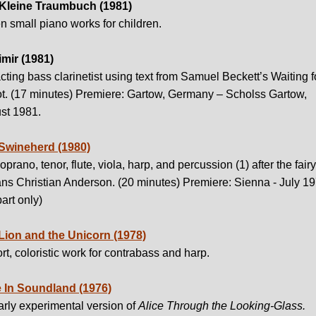
Kleine Traumbuch (1981)
 small piano works for children.
imir (1981)
cting bass clarinetist using text from Samuel Beckett’s Waiting f
t. (17 minutes) Premiere: Gartow, Germany – Scholss Gartow,
st 1981.
Swineherd (1980)
oprano, tenor, flute, viola, harp, and percussion (1) after the fairy
ns Christian Anderson. (20 minutes) Premiere: Sienna - July 1
part only)
Lion and the Unicorn (1978)
rt, coloristic work for contrabass and harp.
e In Soundland (1976)
rly experimental version of
Alice Through the Looking-Glass.