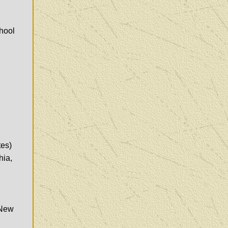
hool
tes)
hia,
 New